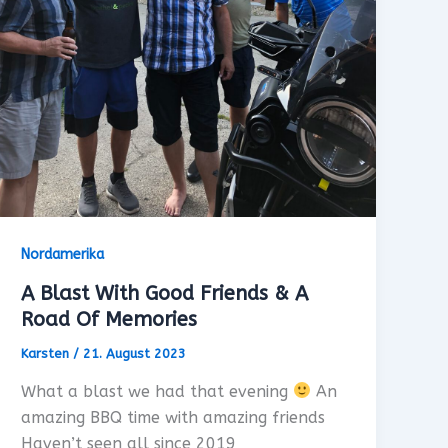
Nordamerika
A Blast With Good Friends & A
Road Of Memories
Karsten
/
21. August 2023
What a blast we had that evening
An
amazing BBQ time with amazing friends
Haven’t seen all since 2019