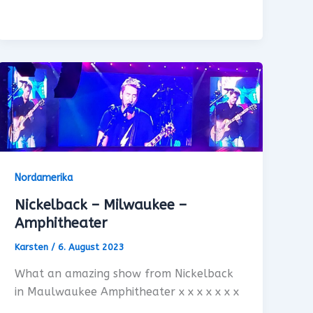
Nordamerika
Nickelback – Milwaukee –
Amphitheater
Karsten
/
6. August 2023
What an amazing show from Nickelback
in Maulwaukee Amphitheater x x x x x x x