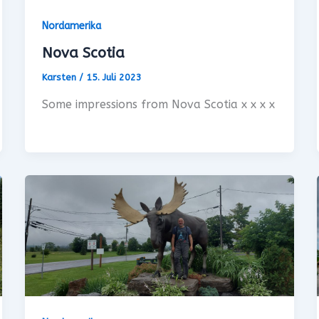
Nordamerika
Nova Scotia
Karsten
/
15. Juli 2023
Some impressions from Nova Scotia x x x x