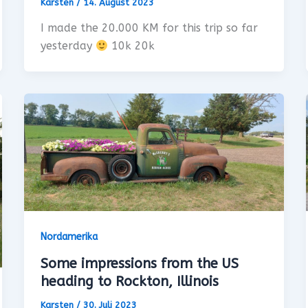
Karsten
/
14. August 2023
I made the 20.000 KM for this trip so far
yesterday
10k 20k
Nordamerika
Some impressions from the US
heading to Rockton, Illinois
Karsten
/
30. Juli 2023