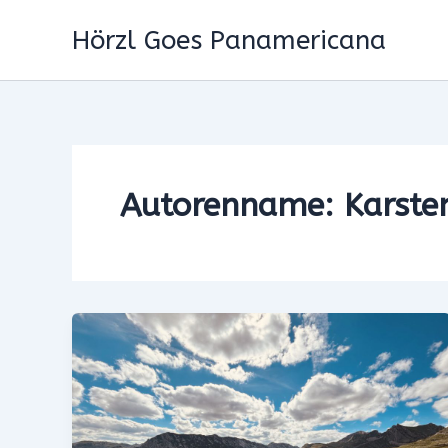
Zum
Hörzl Goes Panamericana
Inhalt
springen
Autorenname: Karste