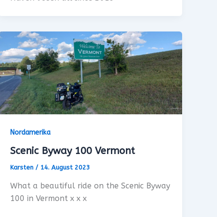
Nordamerika
Scenic Byway 100 Vermont
Karsten
/
14. August 2023
What a beautiful ride on the Scenic Byway
100 in Vermont x x x