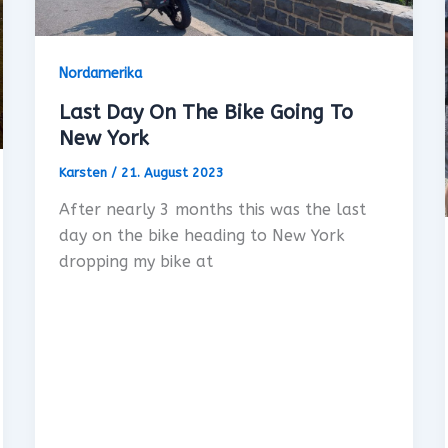
Nordamerika
Last Day On The Bike Going To
New York
Karsten
/
21. August 2023
After nearly 3 months this was the last
day on the bike heading to New York
dropping my bike at