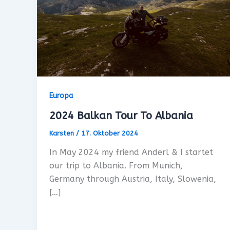
Europa
2024 Balkan Tour To Albania
Karsten
/
17. Oktober 2024
In May 2024 my friend Anderl & I startet
our trip to Albania. From Munich,
Germany through Austria, Italy, Slowenia,
[…]