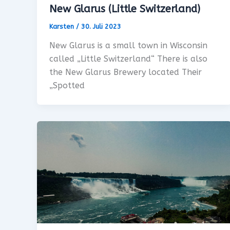
New Glarus (Little Switzerland)
Karsten
/
30. Juli 2023
New Glarus is a small town in Wisconsin
called „Little Switzerland“ There is also
the New Glarus Brewery located Their
„Spotted