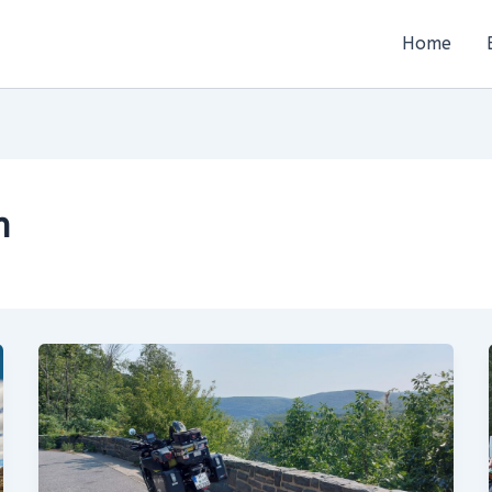
Home
n