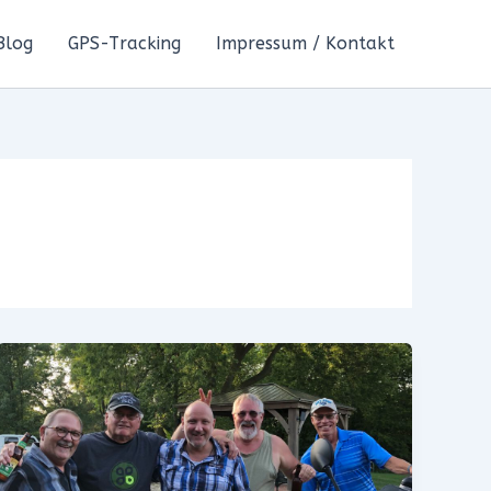
Blog
GPS-Tracking
Impressum / Kontakt