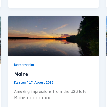
Nordamerika
Maine
Karsten
/
17. August 2023
Amazing impressions from the US State
Maine x x x x x x x x