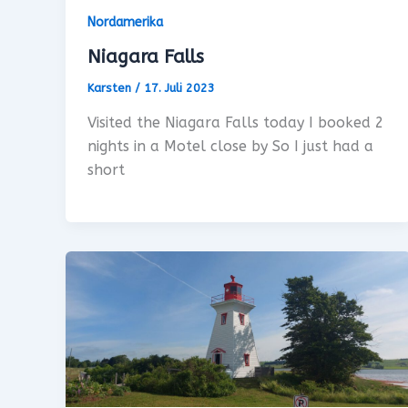
Nordamerika
Niagara Falls
Karsten
/
17. Juli 2023
Visited the Niagara Falls today I booked 2
nights in a Motel close by So I just had a
short