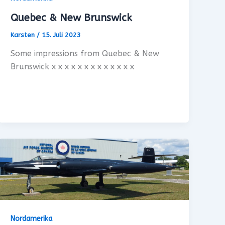
Quebec & New Brunswick
Karsten
/
15. Juli 2023
Some impressions from Quebec & New
Brunswick x x x x x x x x x x x x x
Nordamerika