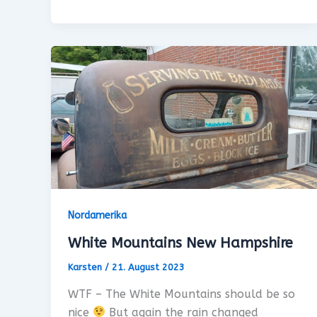
Nordamerika
White Mountains New Hampshire
Karsten
/
21. August 2023
WTF – The White Mountains should be so
nice
But again the rain changed