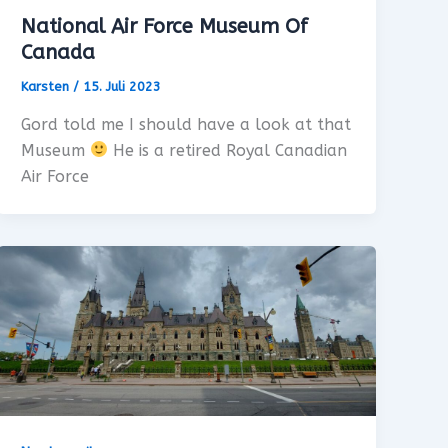
National Air Force Museum Of
Canada
Karsten
/
15. Juli 2023
Gord told me I should have a look at that
Museum
He is a retired Royal Canadian
Air Force