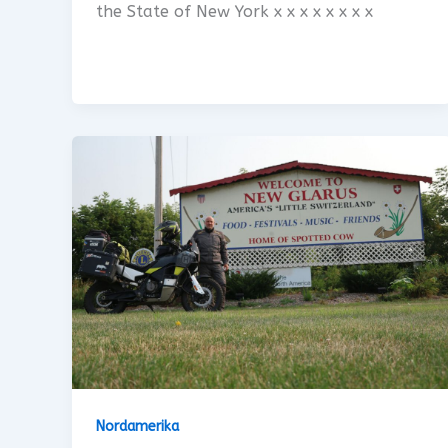
the State of New York x x x x x x x x
Nordamerika