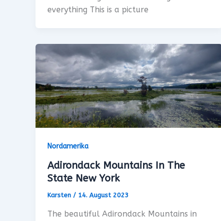
everything This is a picture
Nordamerika
Adirondack Mountains In The
State New York
Karsten
/
14. August 2023
The beautiful Adirondack Mountains in