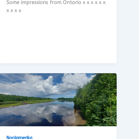
Some impressions from Ontario x x x x x x
x x x x
Nordamerika