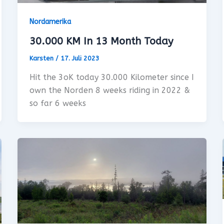
Nordamerika
30.000 KM In 13 Month Today
Karsten
/
17. Juli 2023
Hit the 3oK today 30.000 Kilometer since I
own the Norden 8 weeks riding in 2022 &
so far 6 weeks