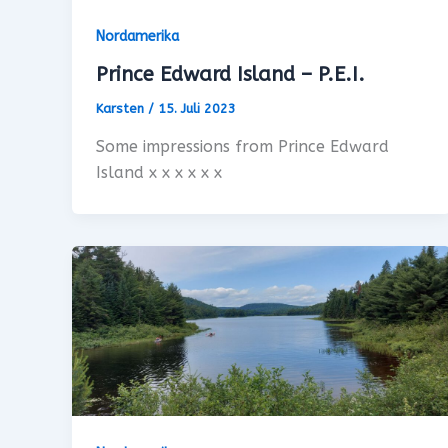
Nordamerika
Prince Edward Island – P.E.I.
Karsten
/
15. Juli 2023
Some impressions from Prince Edward
Island x x x x x x