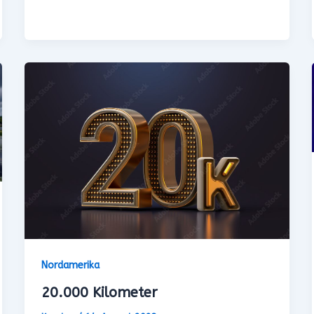
Nordamerika
20.000 Kilometer