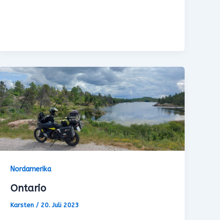
Nordamerika
Ontario
Karsten
/
20. Juli 2023