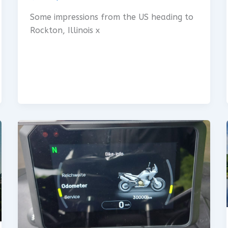
Some impressions from the US heading to
Rockton, Illinois x