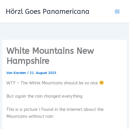
Zum
Hörzl Goes Panamericana
Inhalt
springen
White Mountains New
Hampshire
Von
Karsten
/
21. August 2023
WTF – The White Mountains should be so nice
But again the rain changed everything
This is a picture I found in the internet about the
Mountains without rain: