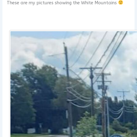
These are my pictures showing the White Mountains
x