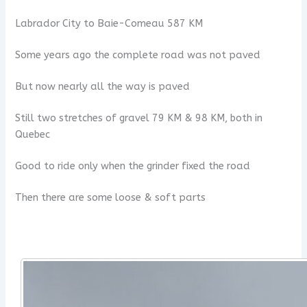
Labrador City to Baie-Comeau 587 KM
Some years ago the complete road was not paved
But now nearly all the way is paved
Still two stretches of gravel 79 KM & 98 KM, both in
Quebec
Good to ride only when the grinder fixed the road
Then there are some loose & soft parts
x