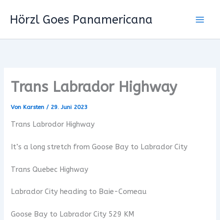
Zum
Hörzl Goes Panamericana
Inhalt
springen
Trans Labrador Highway
Von
Karsten
/
29. Juni 2023
Trans Labrodor Highway
It’s a long stretch from Goose Bay to Labrador City
Trans Quebec Highway
Labrador City heading to Baie-Comeau
Goose Bay to Labrador City 529 KM