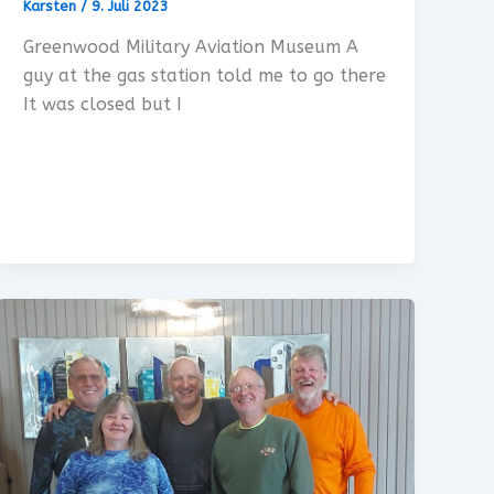
Karsten
/
9. Juli 2023
Greenwood Military Aviation Museum A
guy at the gas station told me to go there
It was closed but I