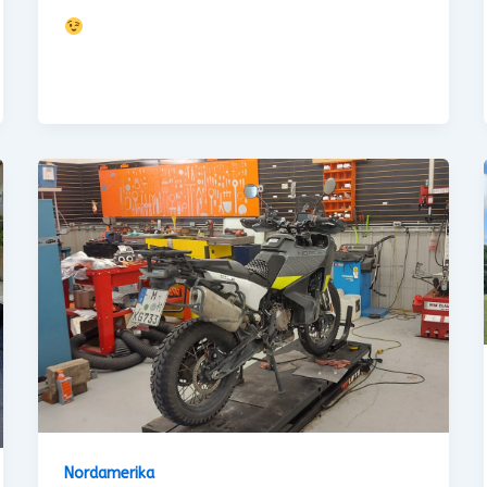
Nordamerika