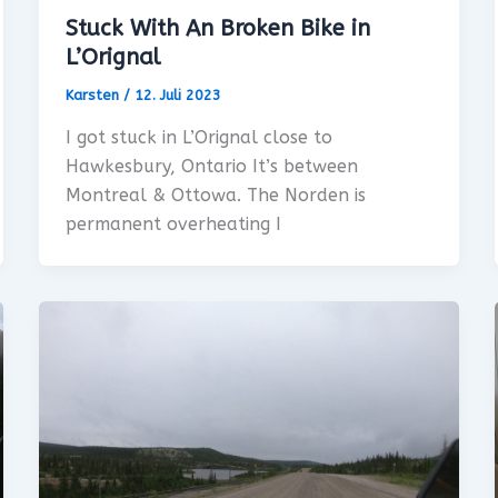
Stuck With An Broken Bike in
L’Orignal
Karsten
/
12. Juli 2023
I got stuck in L’Orignal close to
Hawkesbury, Ontario It’s between
Montreal & Ottowa. The Norden is
permanent overheating I