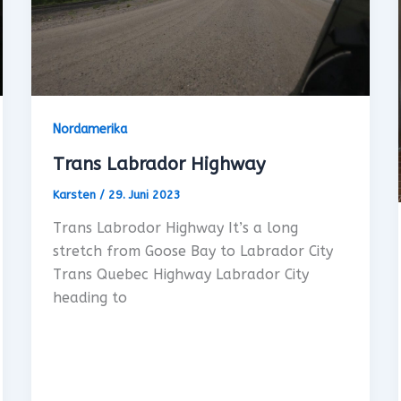
Nordamerika
Trans Labrador Highway
Karsten
/
29. Juni 2023
Trans Labrodor Highway It’s a long
stretch from Goose Bay to Labrador City
Trans Quebec Highway Labrador City
heading to