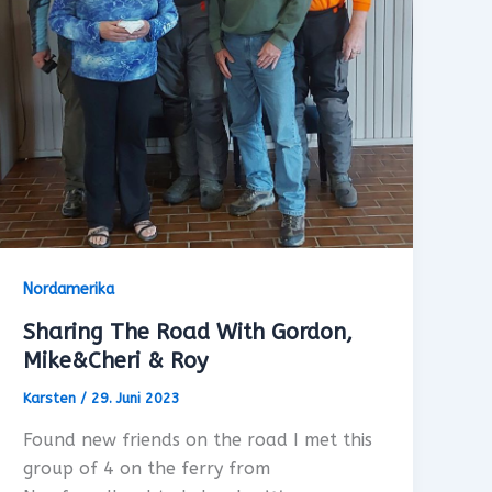
Nordamerika
Sharing The Road With Gordon,
Mike&Cheri & Roy
Karsten
/
29. Juni 2023
Found new friends on the road I met this
group of 4 on the ferry from