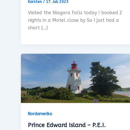
Karsten
/
17. Juli 2023
Visited the Niagara Falls today I booked 2
nights in a Motel close by So I just had a
short […]
Nordamerika
Prince Edward Island – P.E.I.