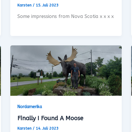
Karsten
/
15. Juli 2023
Some impressions from Nova Scotia x x x x
Nordamerika
Finally I Found A Moose
Karsten
/
14. Juli 2023