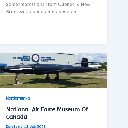
Some impressions from Quebec & New
Brunswick x x x x x x x x x x x x x
Nordamerika
National Air Force Museum Of
Canada
Karsten
/
15. Juli 2023