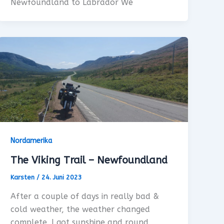
Newfoundland to Labrador We
Nordamerika
The Viking Trail – Newfoundland
Karsten
/
24. Juni 2023
After a couple of days in really bad &
cold weather, the weather changed
complete. I got sunshine and round