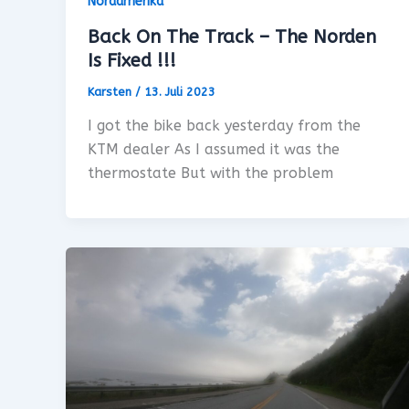
Nordamerika
Back On The Track – The Norden
Is Fixed !!!
Karsten
/
13. Juli 2023
I got the bike back yesterday from the
KTM dealer As I assumed it was the
thermostate But with the problem