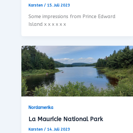
Karsten
/
15. Juli 2023
Some impressions from Prince Edward
Island x x x x x x
Nordamerika
La Mauricie National Park
Karsten
/
14. Juli 2023