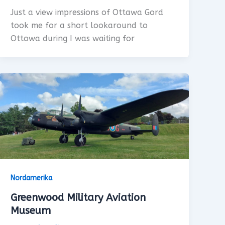
Just a view impressions of Ottawa Gord
took me for a short lookaround to
Ottowa during I was waiting for
Nordamerika
Greenwood Military Aviation
Museum