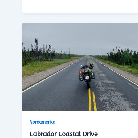
Nordamerika
Labrador Coastal Drive