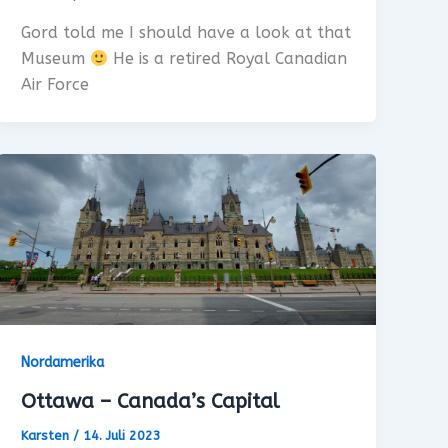
Gord told me I should have a look at that
Museum
He is a retired Royal Canadian
Air Force
Nordamerika
Ottawa – Canada’s Capital
Karsten
/
14. Juli 2023