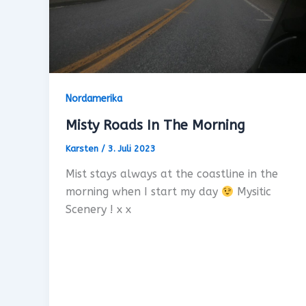
Nordamerika
Misty Roads In The Morning
Karsten
/
3. Juli 2023
Mist stays always at the coastline in the
morning when I start my day
Mysitic
Scenery ! x x