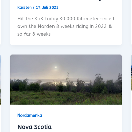
Karsten
/
17. Juli 2023
Hit the 3oK today 30.000 Kilometer since I
own the Norden 8 weeks riding in 2022 &
so far 6 weeks
Nordamerika
Nova Scotia