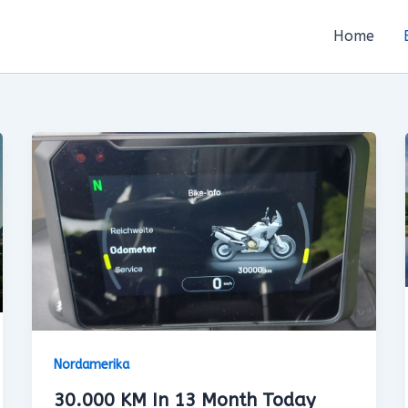
Home
Nordamerika
30.000 KM In 13 Month Today