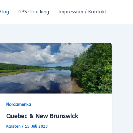
Blog
GPS-Tracking
Impressum / Kontakt
Nordamerika
Quebec & New Brunswick
Karsten
/
15. Juli 2023