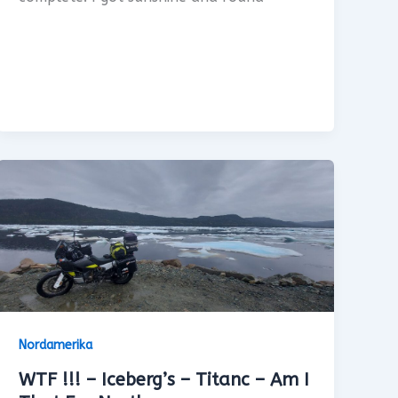
Nordamerika
WTF !!! – Iceberg’s – Titanc – Am I