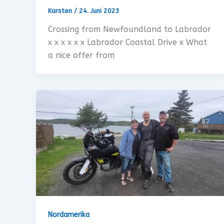
Karsten
/
24. Juni 2023
Crossing from Newfoundland to Labrador
x x x x x x Labrador Coastal Drive x What
a nice offer from
Nordamerika