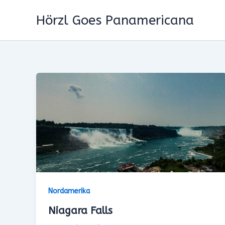
Zum
Hörzl Goes Panamericana
Inhalt
springen
Nordamerika
Niagara Falls