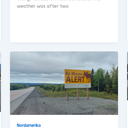
weather was after two
Nordamerika