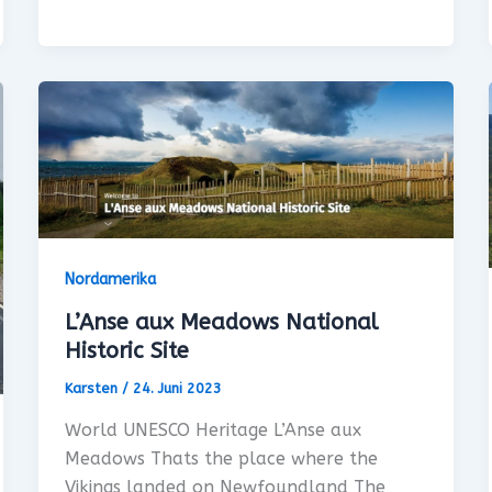
Nordamerika
L’Anse aux Meadows National
Historic Site
Karsten
/
24. Juni 2023
World UNESCO Heritage L’Anse aux
Meadows Thats the place where the
Vikings landed on Newfoundland The