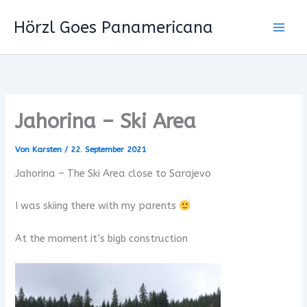
Zum
Hörzl Goes Panamericana
Inhalt
springen
Jahorina – Ski Area
Von
Karsten
/
22. September 2021
Jahorina – The Ski Area close to Sarajevo
I was skiing there with my parents
At the moment it’s bigb construction