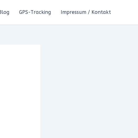
Blog
GPS-Tracking
Impressum / Kontakt