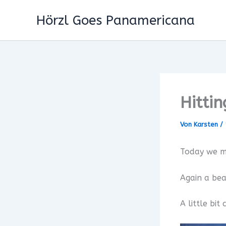
Zum
Hörzl Goes Panamericana
Inhalt
springen
Hitti
Von
Karsten
/
Today we m
Again a bea
A little bi