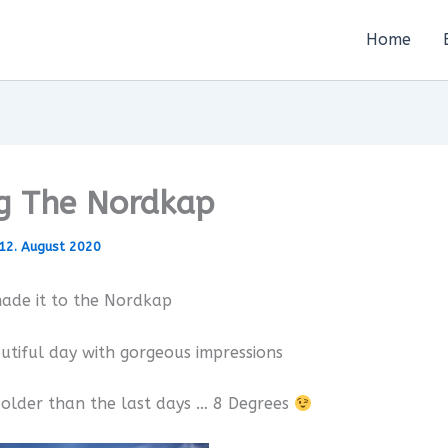
Home
ng The Nordkap
12. August 2020
ade it to the Nordkap
utiful day with gorgeous impressions
t colder than the last days … 8 Degrees