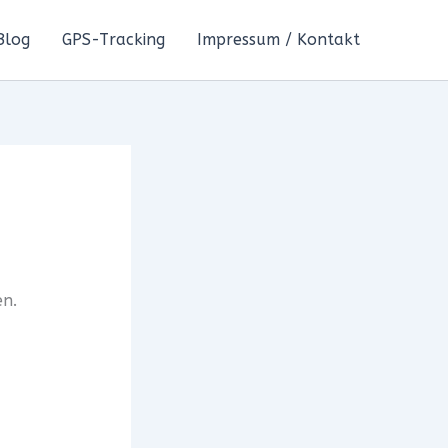
Blog
GPS-Tracking
Impressum / Kontakt
en.