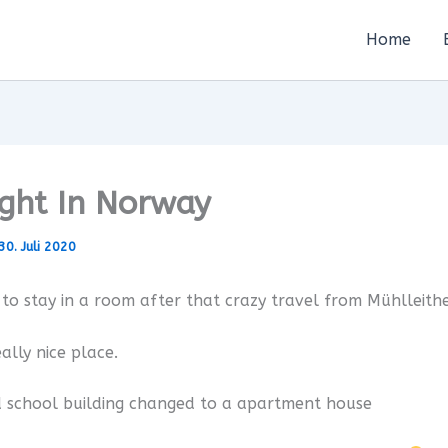
Home
ight In Norway
30. Juli 2020
to stay in a room after that crazy travel from Mühlleith
ally nice place.
d school building changed to a apartment house