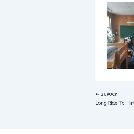
ZURÜCK
Long Ride To Hir