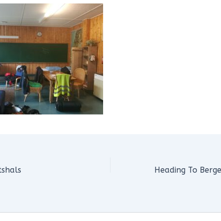
tshals