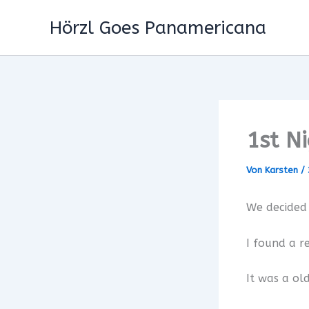
Zum
Hörzl Goes Panamericana
Inhalt
springen
1st N
Von
Karsten
/
We decided 
I found a re
It was a ol