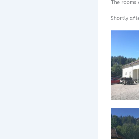
The rooms w
Shortly aft