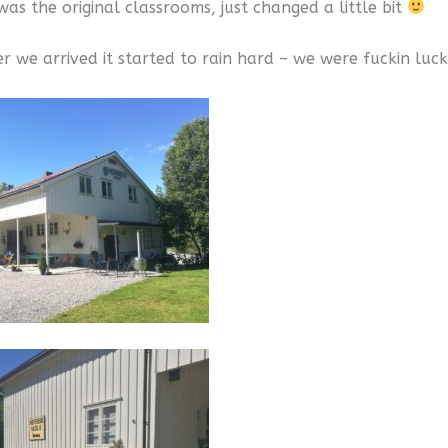
as the original classrooms, just changed a little bit
er we arrived it started to rain hard – we were fuckin luc