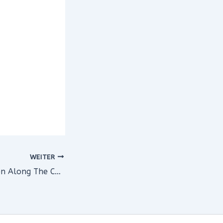
WEITER
Heading To Bergen Along The Coast