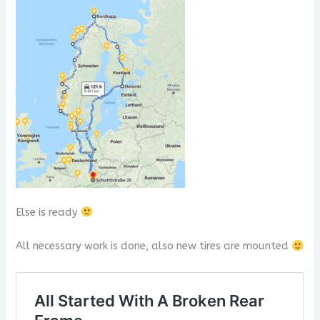
Else is ready
All necessary work is done, also new tires are mounted