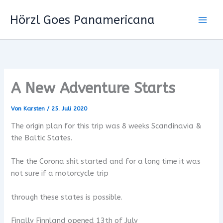
Zum
Hörzl Goes Panamericana
Inhalt
springen
A New Adventure Starts
Von
Karsten
/
25. Juli 2020
The origin plan for this trip was 8 weeks Scandinavia &
the Baltic States.
The the Corona shit started and for a long time it was
not sure if a motorcycle trip
through these states is possible.
Finally Finnland opened 13th of July