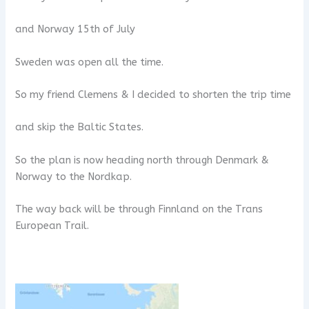
and Norway 15th of July
Sweden was open all the time.
So my friend Clemens & I decided to shorten the trip time
and skip the Baltic States.
So the plan is now heading north through Denmark &
Norway to the Nordkap.
The way back will be through Finnland on the Trans
European Trail.