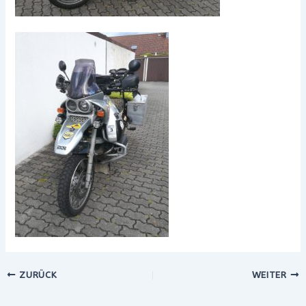
ZURÜCK
WEITER