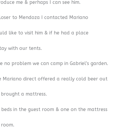
troduce me & perhaps I can see him.
loser to Mendoza I contacted Mariano
ld like to visit him & if he had a place
tay with our tents.
 no problem we can camp in Gabriel’s garden.
e Mariano direct offered a really cold beer out
& brought a mattress.
beds in the guest room & one on the mattress
g room.