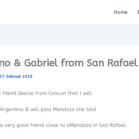
Home
no & Gabriel from San Rafael
27. Februar 2019
 friend Giselle from Cancun that I will
 Argentina & will pass Mendoza she told
a very good friend close to oMendoza in San Rafael.