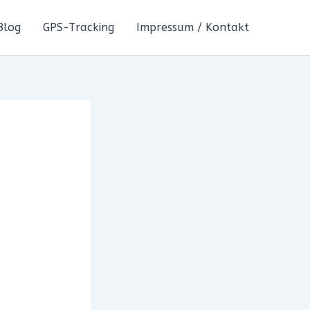
Blog
GPS-Tracking
Impressum / Kontakt