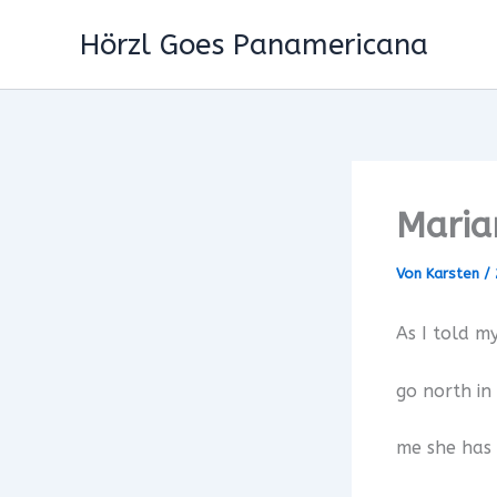
Zum
Hörzl Goes Panamericana
Inhalt
springen
Maria
Von
Karsten
/
As I told my
go north in
me she has 