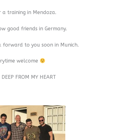
r a training in Mendoza.
w good friends in Germany.
ok forward to you soon in Munich.
erytime welcome
 DEEP FROM MY HEART