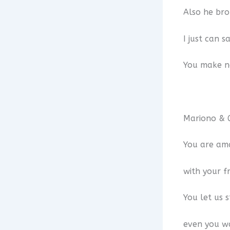
Also he br
I just can 
You make ne
Mariono & G
You are ama
with your fr
You let us 
even you wa