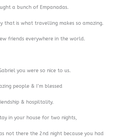
ought a bunch of Empanadas.
say that is what travelling makes so amazing.
w friends everywhere in the world.
abriel you were so nice to us.
zing people & I’m blessed
iendship & hospiltality.
stay in your house for two nights,
s not there the 2nd night because you had