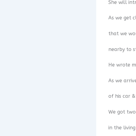
She will in
As we get c
that we wou
nearby to s
He wrote me
As we arriv
of his car 
We got two 
in the livin