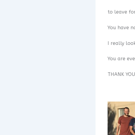
to leave fo
You have no
I really lo
You are ev
THANK YOU