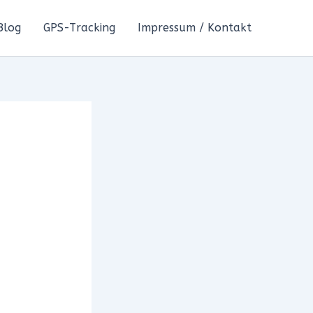
Blog
GPS-Tracking
Impressum / Kontakt