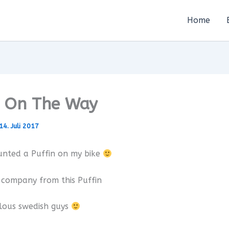
Home
n On The Way
14. Juli 2017
unted a Puffin on my bike
 company from this Puffin
lous swedish guys