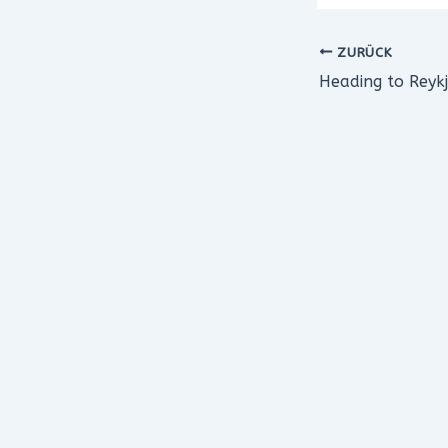
ZURÜCK
Heading to Reykj