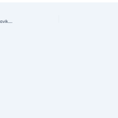
avik….