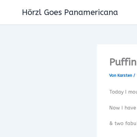
Zum
Hörzl Goes Panamericana
Inhalt
springen
Puffi
Von
Karsten
/
Today I mo
Now I have
& two fabu