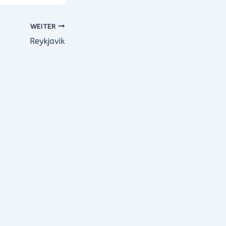
WEITER
Reykjavik