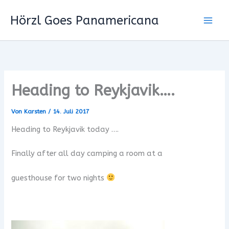
Zum
Hörzl Goes Panamericana
Inhalt
springen
Heading to Reykjavik….
Von
Karsten
/
14. Juli 2017
Heading to Reykjavik today ….
Finally after all day camping a room at a
guesthouse for two nights