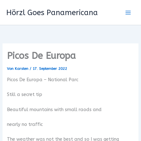
Zum
Hörzl Goes Panamericana
Inhalt
springen
Picos De Europa
Von
Karsten
/
17. September 2022
Picos De Europa – National Parc
Still a secret tip
Beautiful mountains with small raods and
nearly no traffic
The weather was not the best and so I was getting