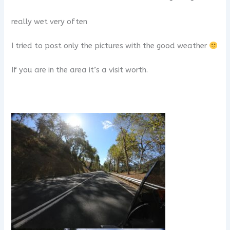
really wet very often
I tried to post only the pictures with the good weather
If you are in the area it’s a visit worth.