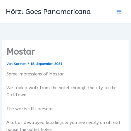
Zum
Hörzl Goes Panamericana
Inhalt
springen
Mostar
Von
Karsten
/
18. September 2021
Some impressions of Mostar
We took a walk from the hotel through the city to the
Old Town.
The war is still present
A lot of destroyed buildings & you see nearly on all old
house the bullet holes