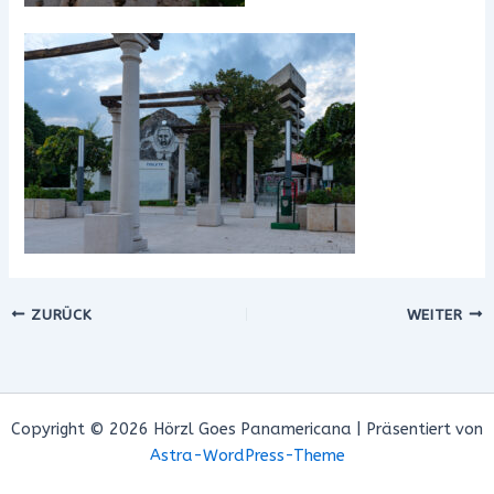
ZURÜCK
WEITER
Copyright © 2026 Hörzl Goes Panamericana | Präsentiert von
Astra-WordPress-Theme