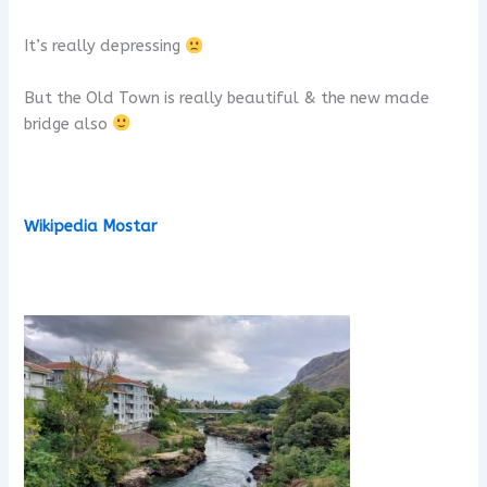
It’s really depressing
But the Old Town is really beautiful & the new made
bridge also
Wikipedia Mostar