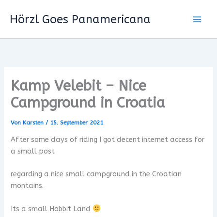
Zum
Hörzl Goes Panamericana
Inhalt
springen
Kamp Velebit – Nice
Campground in Croatia
Von
Karsten
/
15. September 2021
After some days of riding I got decent internet access for
a small post
regarding a nice small campground in the Croatian
montains.
Its a small Hobbit Land