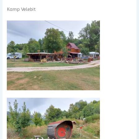
Kamp Velebit