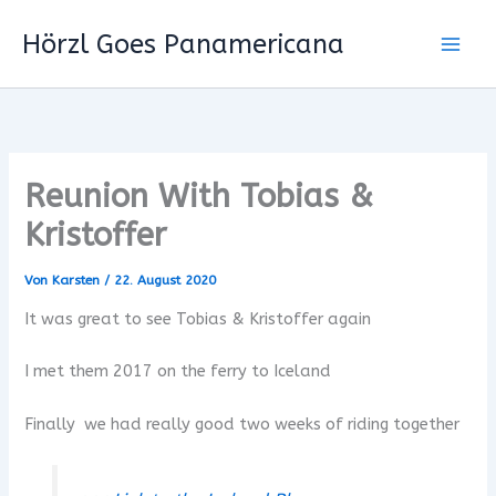
Zum
Hörzl Goes Panamericana
Inhalt
springen
Reunion With Tobias &
Kristoffer
Von
Karsten
/
22. August 2020
It was great to see Tobias & Kristoffer again
I met them 2017 on the ferry to Iceland
Finally we had really good two weeks of riding together