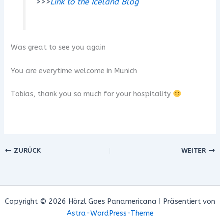
>>>
Link to the Iceland Blog
Was great to see you again
You are everytime welcome in Munich
Tobias, thank you so much for your hospitality
ZURÜCK
WEITER
Copyright © 2026 Hörzl Goes Panamericana | Präsentiert von
Astra-WordPress-Theme