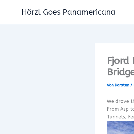
Zum
Hörzl Goes Panamericana
Inhalt
springen
Fjord
Bridg
Von
Karsten
/
We drove th
From Asp t
Tunnels, F