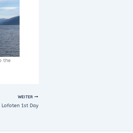
o the
WEITER
Lofoten 1st Day