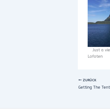
Just a vi
Lofoten
ZURÜCK
Getting The Tent