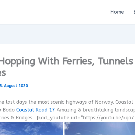
Home
 Hopping With Ferries, Tunnels
es
8. August 2020
e last days the most scenic highways of Norway. Coastal
o Bodo
Coastal Road 17
Amazing & breathtaking landscap
erries & Bridges [kad_youtube url=“https://youtu.be/xqa