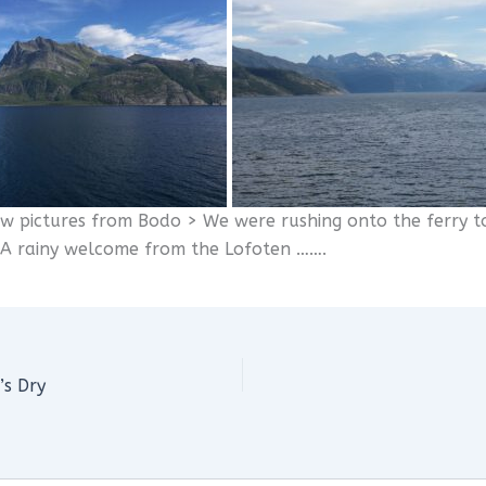
ew pictures from Bodo > We were rushing onto the ferry t
A rainy welcome from the Lofoten …….
’s Dry