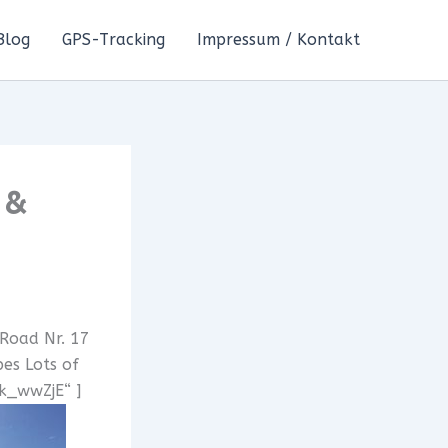
Blog
GPS-Tracking
Impressum / Kontakt
 &
 Road Nr. 17
es Lots of
7k_wwZjE“ ]