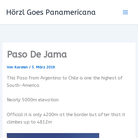
Zum
Hörzl Goes Panamericana
Inhalt
springen
Paso De Jama
Von
Karsten
/
5. März 2019
This Paso from Argentina to Chile is one the highest of
South-America
Nearly 5000m elevation
Official it is only 4200m at the border but after that it
climbes up to 4812m