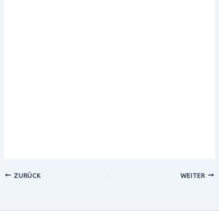
ZURÜCK
WEITER