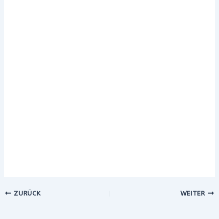
ZURÜCK
WEITER