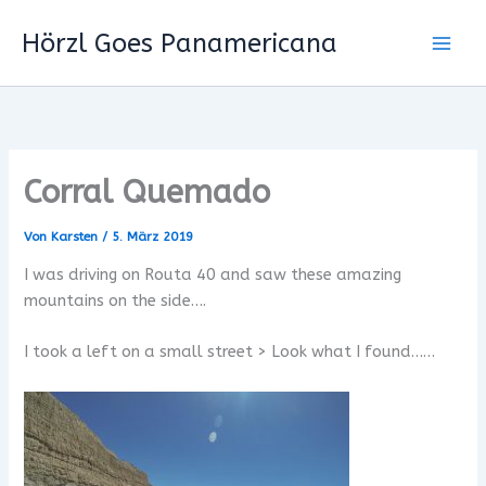
Zum
Hörzl Goes Panamericana
Inhalt
springen
Corral Quemado
Von
Karsten
/
5. März 2019
I was driving on Routa 40 and saw these amazing
mountains on the side….
I took a left on a small street > Look what I found……