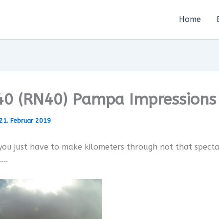
Home
40 (RN40) Pampa Impressions
21. Februar 2019
ou just have to make kilometers through not that spect
..