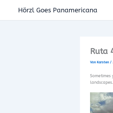
Zum
Hörzl Goes Panamericana
Inhalt
springen
Ruta 
Von
Karsten
/
Sometimes y
landscapes…