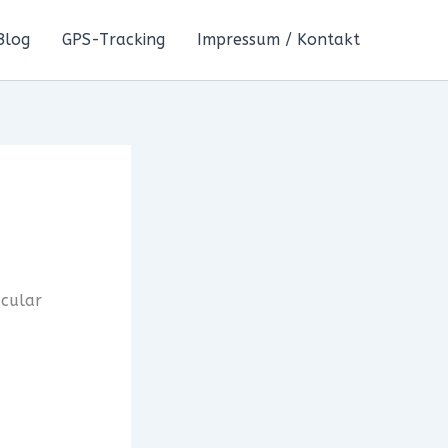
Blog
GPS-Tracking
Impressum / Kontakt
acular