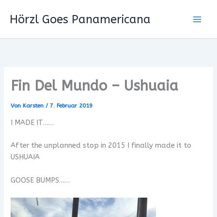
Zum
Hörzl Goes Panamericana
Inhalt
springen
Fin Del Mundo – Ushuaia
Von
Karsten
/
7. Februar 2019
I MADE IT……
After the unplanned stop in 2015 I finally made it to
USHUAIA
GOOSE BUMPS……