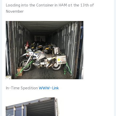
Loading into the Container in HAM at the 13th of
November
In-Time Spedition
WWW-Link