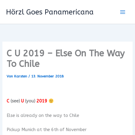
Zum
Hörzl Goes Panamericana
Inhalt
springen
C U 2019 – Else On The Way
To Chile
Von
Karsten
/
13. November 2018
C
(see)
U
(you)
2019
Else is already on the way to Chile
Pickup Munich at the 6th of November