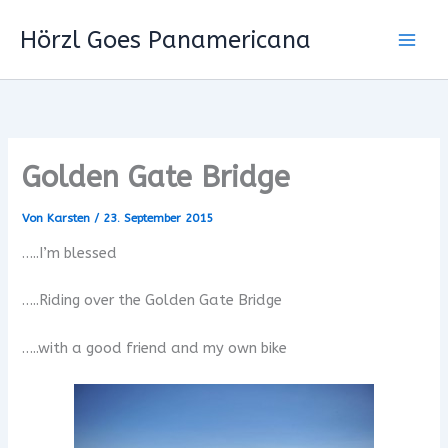
Zum
Hörzl Goes Panamericana
Inhalt
springen
Golden Gate Bridge
Von
Karsten
/
23. September 2015
…..I’m blessed
…..Riding over the Golden Gate Bridge
…..with a good friend and my own bike