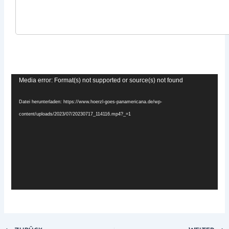
x
Video-
Media error: Format(s) not supported or source(s) not found
Player
Datei herunterladen: https://www.hoerzl-goes-panamericana.de/wp-
content/uploads/2023/07/20230717_114116.mp4?_=1