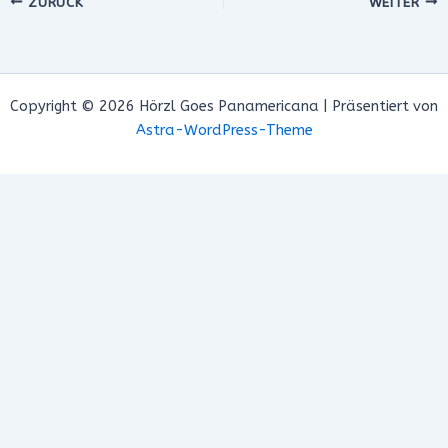
ZURÜCK
WEITER
Copyright © 2026 Hörzl Goes Panamericana | Präsentiert von
Astra-WordPress-Theme