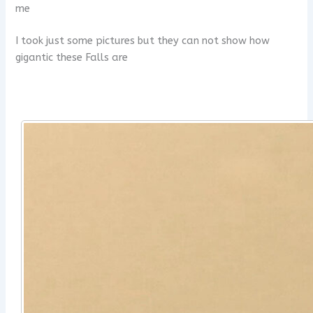
me
I took just some pictures but they can not show how
gigantic these Falls are
x