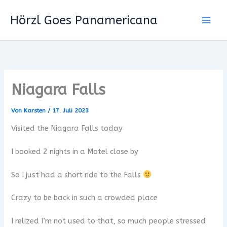
Zum
Hörzl Goes Panamericana
Inhalt
springen
Niagara Falls
Von
Karsten
/
17. Juli 2023
Visited the Niagara Falls today
I booked 2 nights in a Motel close by
So I just had a short ride to the Falls
Crazy to be back in such a crowded place
I relized I’m not used to that, so much people stressed