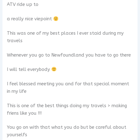
ATV ride up to
a really nice viepoint
This was one of my best places I ever staid during my
travels
Whenever you go to Newfoundland you have to go there
I will tell everybody
I feel blessed meeting you and for that special moment
in my life
This is one of the best things doing my travels > making
friens like you !!!
You go on with that what you do but be careful about
yourselfs