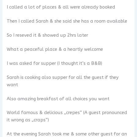
I called a lot of places & all were already booked
Then I called Sarah & she said she has a room available
So I reseved it & showed up 2hrs later
What a peaceful place & a heartly welcome
I was asked for supper (I thought it’s a B&B)
Sarah is cooking also supper for all the guest if they
want
Also amazing breakfast of all choices you want
World famous & delicious „crepes“ (A guest pronounced
it wrong as „craps“)
At the evening Sarah took me & some other guest for an