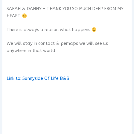
SARAH & DANNY – THANK YOU SO MUCH DEEP FROM MY
HEART
There is always a reason what happens
We will stay in contact & perhaps we will see us
anywhere in that world
x
Link to: Sunnyside Of Life B&B
x