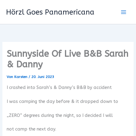
Zum
Hörzl Goes Panamericana
Inhalt
springen
Sunnyside Of Live B&B Sarah
& Danny
Von
Karsten
/
20. Juni 2023
I crashed into Sarah’s & Danny’s B&B by accident
I was camping the day before & it dropped down to
„ZERO“ degrees during the night, so I decided I will
not camp the next day.