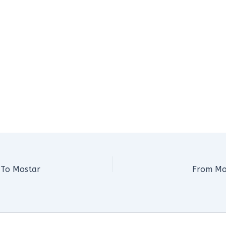
 To Mostar
From Mo