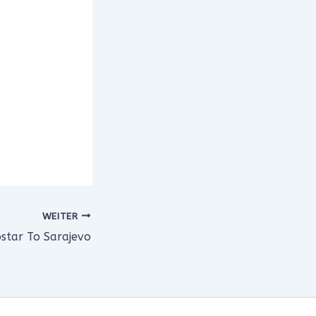
WEITER
star To Sarajevo