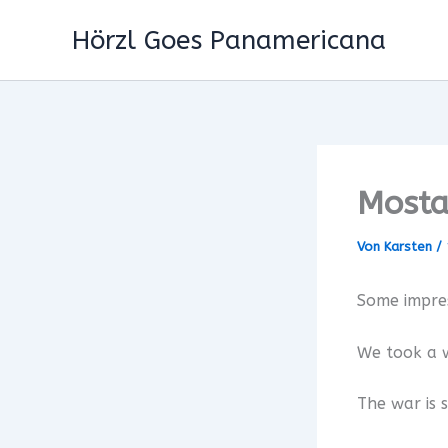
Zum
Hörzl Goes Panamericana
Inhalt
springen
Mosta
Von
Karsten
/
Some impre
We took a w
The war is s