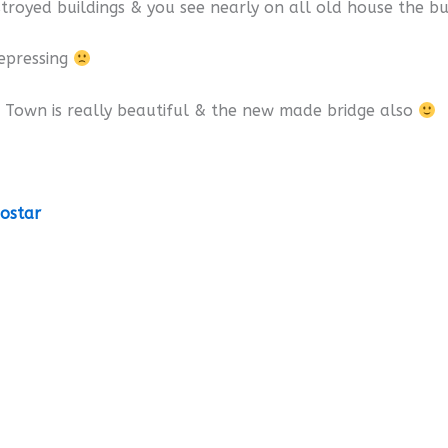
stroyed buildings & you see nearly on all old house the bu
depressing
 Town is really beautiful & the new made bridge also
ostar