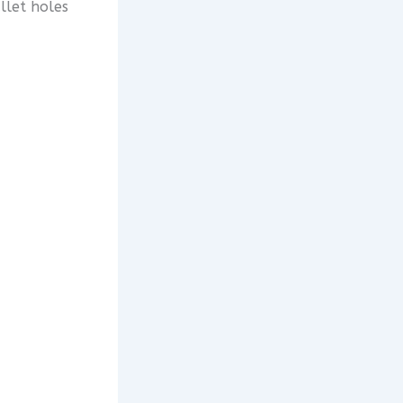
llet holes