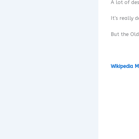
A lot of de
It’s really 
But the Old
Wikipedia M