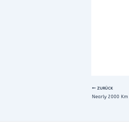
ZURÜCK
Nearly 2000 Km