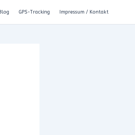
Blog
GPS-Tracking
Impressum / Kontakt