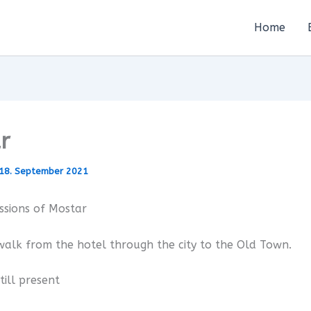
Home
r
18. September 2021
ssions of Mostar
alk from the hotel through the city to the Old Town.
till present