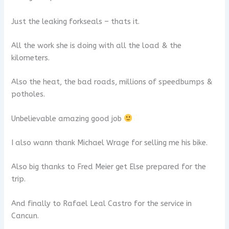
Just the leaking forkseals – thats it.
All the work she is doing with all the load & the
kilometers.
Also the heat, the bad roads, millions of speedbumps &
potholes.
Unbelievable amazing good job
I also wann thank Michael Wrage for selling me his bike.
Also big thanks to Fred Meier get Else prepared for the
trip.
And finally to Rafael Leal Castro for the service in
Cancun.