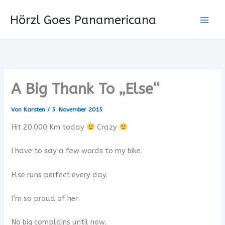
Zum
Hörzl Goes Panamericana
Inhalt
springen
A Big Thank To „Else“
Von
Karsten
/
5. November 2015
Hit 20.000 Km today
Crazy
I have to say a few words to my bike.
Else runs perfect every day.
I’m so proud of her.
No big complains until now.